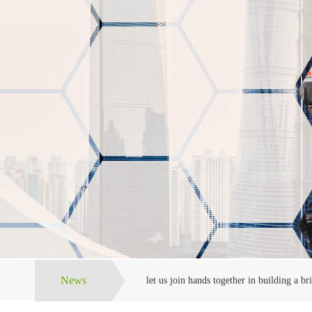
News
let us join hands together in building a bri