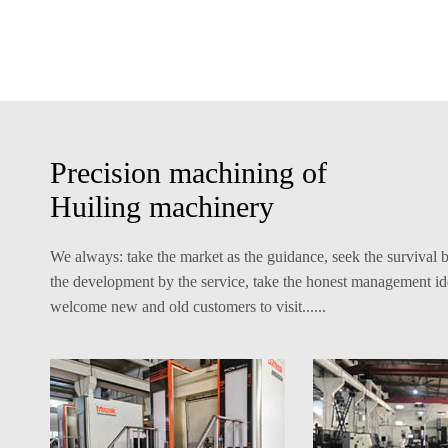
Precision machining of
Huiling machinery
We always: take the market as the guidance, seek the survival b
the development by the service, take the honest management id
welcome new and old customers to visit......