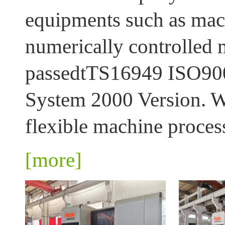
equipments such as mach
numerically controlled 
passedtTS16949 ISO9001:
System 2000 Version. We
flexible machine process
[more]