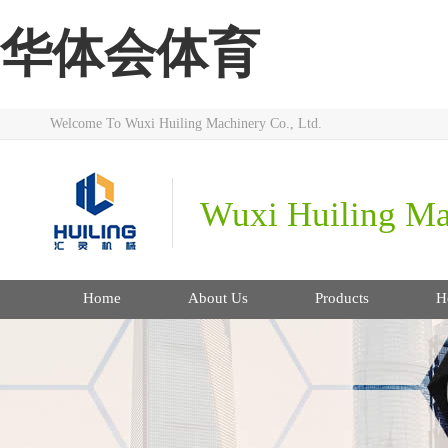
华体会体育
Welcome To Wuxi Huiling Machinery Co., Ltd.
Wuxi Huiling Ma
Home
About Us
Products
H