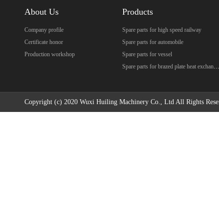
About Us
Products
Company profile
Spare parts for high speed railway
Certificate honor
Spare parts for automobile
Production workshop
Spare parts for vessel
Spare parts for brazed plate heat excha
Copyright (c) 2020 Wuxi Huiling Machinery Co., Ltd All Rights Rese