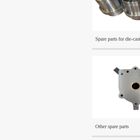
The company is located a
the center cities in the Ea
Spare parts for die-ca
The company is located a
the center cities in the Ea
Other spare parts