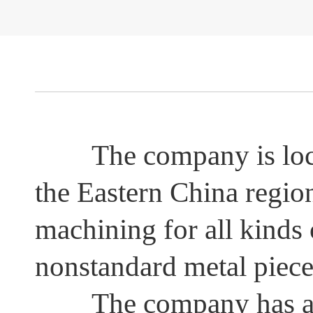
The company is located
Other spare parts
the Eastern China regio
machining for all kinds
nonstandard metal pieces
The company has adva