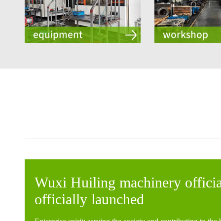
Wuxi Huiling machinery officia
officially launched