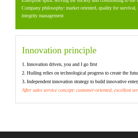
Enterprise spirit: serving the society and contributing to the 
Company philosophy: market oriented, quality for survival,
integrity management
Innovation principle
1. Innovation driven, you and I go first
2. Huiling relies on technological progress to create the futu
3. Independent innovation strategy to build innovative enter
After sales service concept: customer-oriented, excellent se