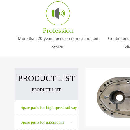
The company will always adhere to the pri
The company is located a
We can provide high quality, reasonable pr
the center cities in the Ea
Profession
More than 20 years focus on non calibration
Continuous 
The company has advanced high precision
system
vit
The company is located at Wuxi which is o
PRODUCT LIST
PRODUCT LIST
The company is located a
the center cities in the Ea
Spare parts for high speed railway
Spare parts for automobile