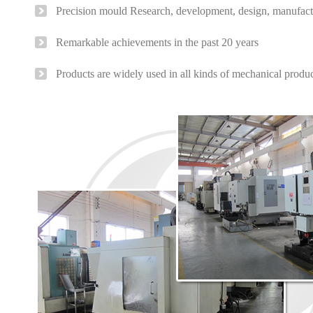
Precision mould Research, development, design, manufact
Remarkable achievements in the past 20 years
Products are widely used in all kinds of mechanical produ