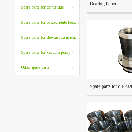
Bearing flange
Spare parts for centrifuge
Spare parts for brazed plate heat exchanger
Spare parts for die-casting machine
The company is located a
Spare parts for vacuum pump
the center cities in the Ea
Other spare parts
Spare parts for die-ca