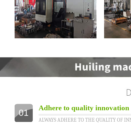
Adhere to quality innovation
01
ALWAYS ADHERE TO THE QUALITY OF I