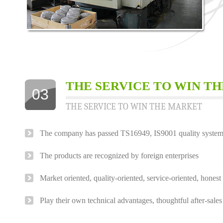
THE SERVICE TO WIN T
03
THE SERVICE TO WIN THE MARKET
The company has passed TS16949, IS9001 quality system c
The products are recognized by foreign enterprises
Market oriented, quality-oriented, service-oriented, hone
Play their own technical advantages, thoughtful after-sales